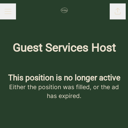
Shar
CAREER MENU
Guest Services Host
This position is no longer active
Either the position was filled, or the ad
has expired.