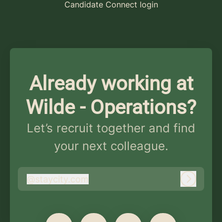
Candidate Connect login
Already working at
Wilde - Operations?
Let’s recruit together and find
your next colleague.
@
staycity.com
staycity.com
Log in