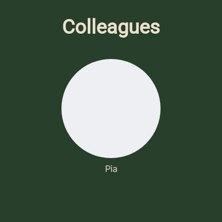
Colleagues
Pia