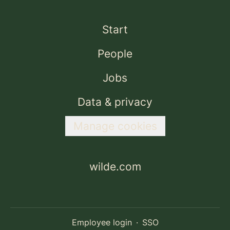
Start
People
Jobs
Data & privacy
Manage cookies
wilde.com
Employee login
·
SSO