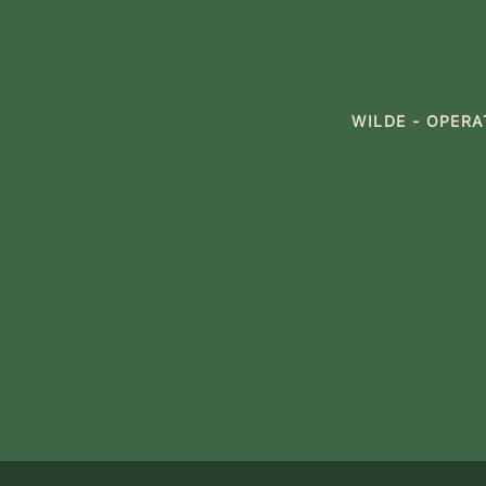
WILDE - OPER