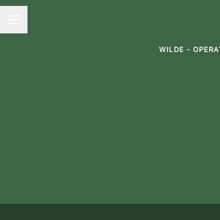
CAREER MENU
WILDE - OPER