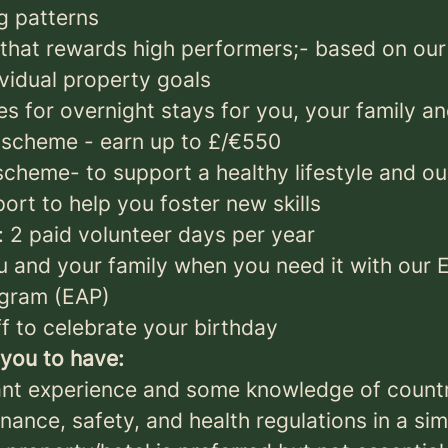
g patterns
hat rewards high performers;- based on our
ividual property goals
s for overnight stays for you, your family an
 scheme - earn up to £/€550
cheme- to support a healthy lifestyle and ou
rt to help you foster new skills
: 2 paid volunteer days per year
u and your family when you need it with our
ogram (EAP)
f to celebrate your birthday
you to have:
ant experience and some knowledge of count
nance, safety, and health regulations in a sim