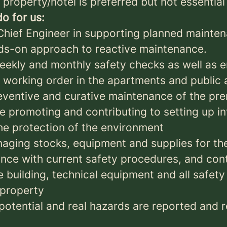
property/hotel is preferred but not essential
o for us:
Chief Engineer in supporting planned mainte
ds-on approach to reactive maintenance.
weekly and monthly safety checks as well as 
n working order in the apartments and public 
reventive and curative maintenance of the pr
 promoting and contributing to setting up in
he protection of the environment
naging stocks, equipment and supplies for t
nce with current safety procedures, and cont
e building, technical equipment and all safet
 property
 potential and real hazards are reported and