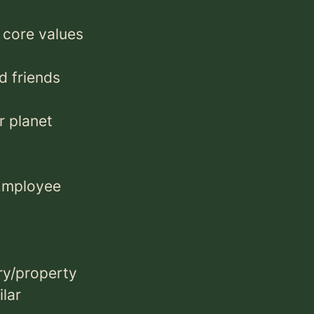
 core values
d friends
r planet
 Employee
ry/property
ilar