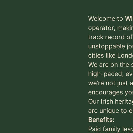
Welcome to
Wi
operator, maki
track record o
unstoppable jo
cities like Lon
We are on the 
high-paced, ev
we’re not just 
encourages you
Our Irish herit
are unique to 
Benefits:
Paid family lea