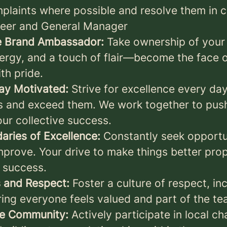
mplaints where possible and resolve them in c
neer and General Manager
te Brand Ambassador:
Take ownership of your 
ergy, and a touch of flair—become the face 
th pride.
tay Motivated:
Strive for excellence every d
s and exceed them. We work together to pus
ur collective success.
aries of Excellence:
Constantly seek opportun
prove. Your drive to make things better prope
 success.
 and Respect:
Foster a culture of respect, inc
ring everyone feels valued and part of the te
he Community:
Actively participate in local ch