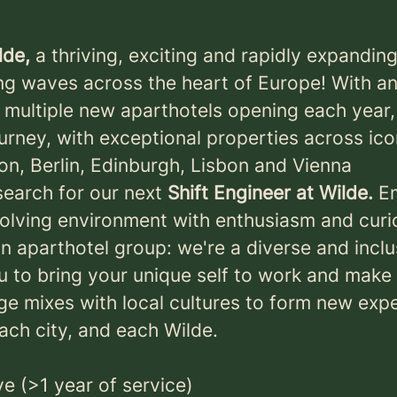
lde,
a thriving, exciting and rapidly expandin
ng waves across the heart of Europe! With a
f multiple new aparthotels opening each year,
urney, with exceptional properties across ic
don, Berlin, Edinburgh, Lisbon and Vienna
search for our next
Shift Engineer at Wilde.
E
olving environment with enthusiasm and curio
an aparthotel group: we're a diverse and incl
 to bring your unique self to work and make 
age mixes with local cultures to form new exp
each city, and each Wilde.
ve (>1 year of service)