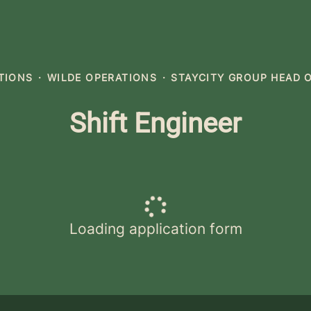
ATIONS
·
WILDE OPERATIONS
·
STAYCITY GROUP HEAD 
Shift Engineer
Loading application form