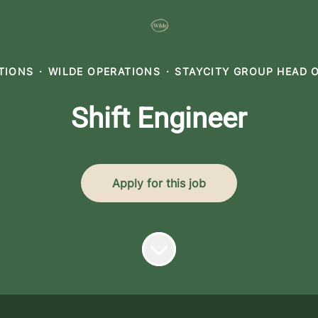
ATIONS
·
WILDE OPERATIONS
·
STAYCITY GROUP HEAD 
Shift Engineer
Apply for this job