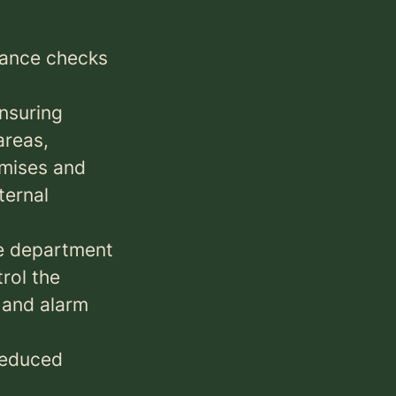
nance checks
ensuring
areas,
emises and
ternal
he department
rol the
y and alarm
 reduced