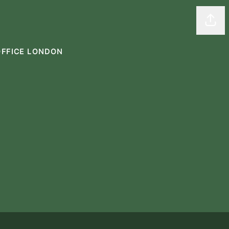
Shar
OFFICE LONDON