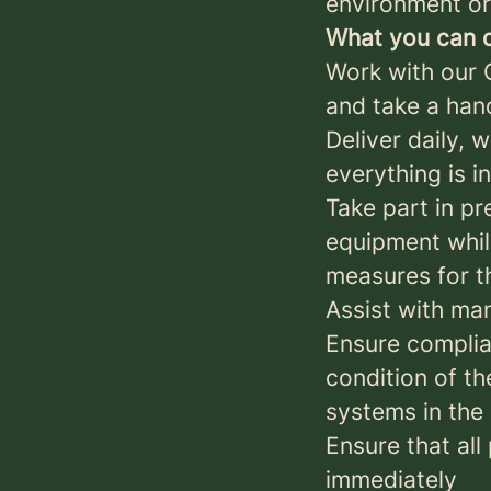
environment or 
What you can d
Work with our 
and take a han
Deliver daily, 
everything is i
Take part in p
equipment while
measures for t
Assist with ma
Ensure complia
condition of th
systems in the
Ensure that all
immediately