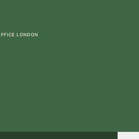
OFFICE LONDON