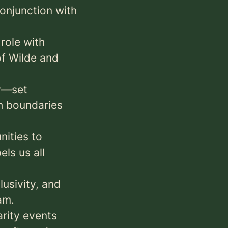
onjunction with
role with
of Wilde and
ay—set
h boundaries
ities to
ls us all
lusivity, and
am.
arity events