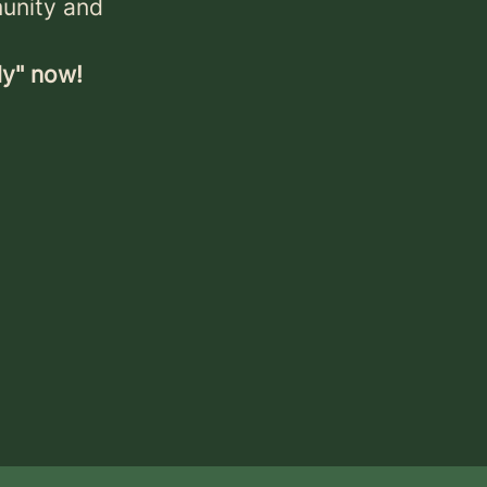
munity and
ly" now!