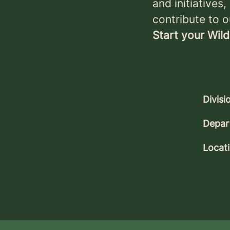
and initiatives
contribute to o
Start your Wild
Divisi
Depar
Locat