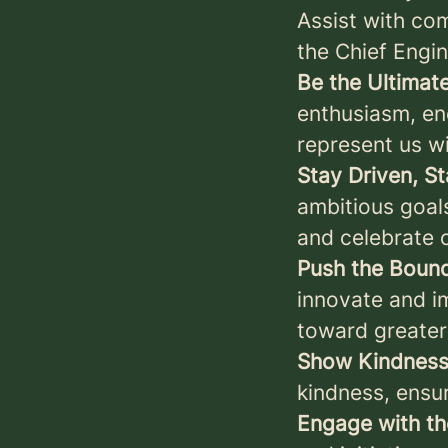
Assist with co
the Chief Engi
Be the Ultima
enthusiasm, en
represent us wi
Stay Driven, S
ambitious goal
and celebrate o
Push the Bound
innovate and im
toward greater
Show Kindness
kindness, ensu
Engage with t