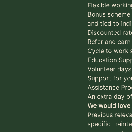
Flexible workin
Bonus scheme t
and tied to ind
Discounted rate
Refer and earn
Cycle to work s
Education Suppo
Volunteer days
Support for yo
Assistance Pr
An extra day of
We would love 
Previous relev
specific mainte