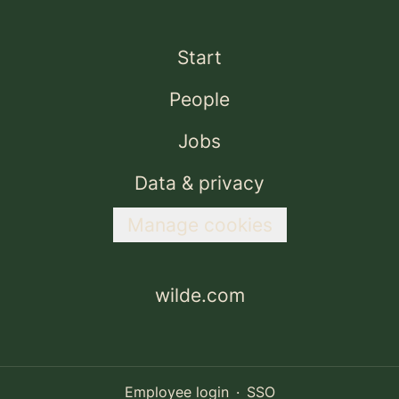
Start
People
Jobs
Data & privacy
Manage cookies
wilde.com
Employee login
·
SSO