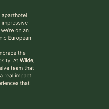
g aparthotel
n impressive
 we’re on an
onic European
mbrace the
sity. At
Wilde
,
usive team that
a real impact.
eriences that