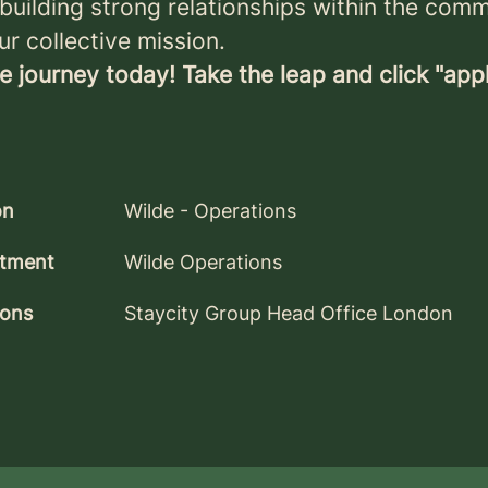
, building strong relationships within the com
ur collective mission.
e journey today! Take the leap and click "app
on
Wilde - Operations
tment
Wilde Operations
ions
Staycity Group Head Office London