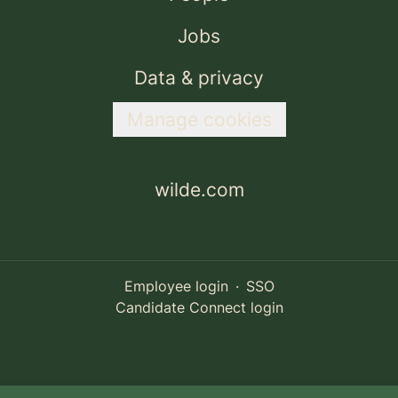
Jobs
Data & privacy
Manage cookies
wilde.com
Employee login
·
SSO
Candidate Connect login