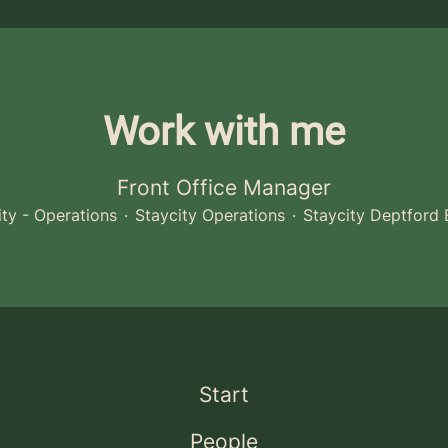
Work with me
Front Office Manager
ity - Operations
·
Staycity Operations
·
Staycity Deptford 
Start
People