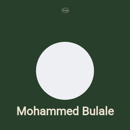
Mohammed Bulale