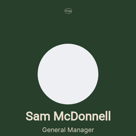
Sam McDonnell
General Manager