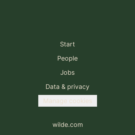
Start
People
Jobs
Data & privacy
Manage cookies
wilde.com