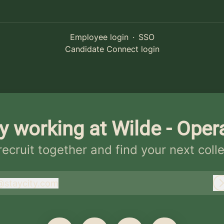
Employee login
·
SSO
Candidate Connect login
y working at Wilde - Oper
 recruit together and find your next coll
@
staycity.com
taycity.com