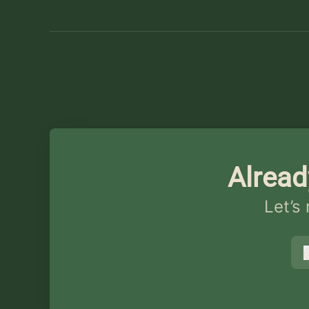
Alread
Let’s
s