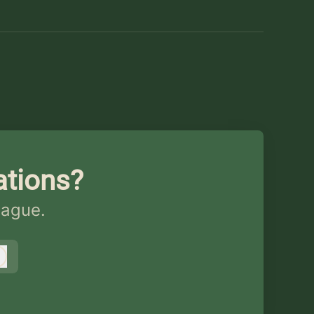
ations?
eague.
Log in