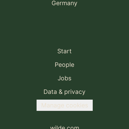
Germany
Start
People
Jobs
Data & privacy
Manage cookies
wilde.com