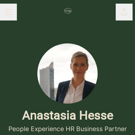
Shar
CAREER MENU
Anastasia Hesse
People Experience HR Business Partner