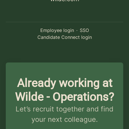
Employee login
·
SSO
Candidate Connect login
Already working at
Wilde - Operations?
Let’s recruit together and find
your next colleague.